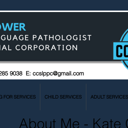
 285 9038 E:
ccslppc@gmail.com
G FOR SERVICES
CHILD SERVICES
ADULT SERVICE
About Me - Kate 