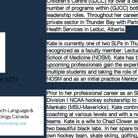
Children's Centre (GJCC) for over a de
number of programs within (GJCC) both 
leadership roles. Throughout her career
private sector in Thunder Bay with Part
Health Services in Leduc, Alberta.
Kate is currently one of two SLPs in Th
recognized as a faculty member: Lectur
School of Medicine (NOSM). Kate has b
upcoming professionals gain the exper
multiple students and taking the role of
er 5224
NOSM and as an initial practice Mento
Prior to her professional career as an S
Division I NCAA hockey scholarship to 
Mankato (MSU-Mavericks). Kate continu
coaching at various levels and with a n
teams. Kate is a wife to Chad Clower a
two beautiful black labs. In her spare 
own hockey team, skate skiing, golfing,