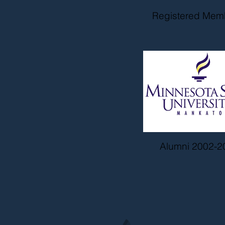
Registered Mem
Alumni 2002-2