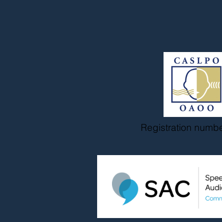
Registration numb