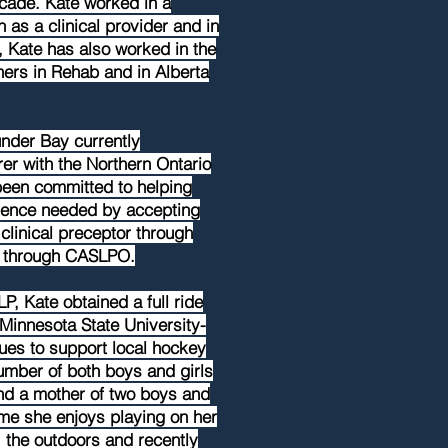
cade. Kate worked in a
as a clinical provider and in
, Kate has also worked in the
ners in Rehab and in Alberta
under Bay currently
er with the Northern Ontario
een committed to helping
ience needed by accepting
 clinical preceptor through
r through CASLPO.
LP, Kate obtained a full ride
Minnesota State University-
es to support local hockey
umber of both boys and girls
nd a mother of two boys and
time she enjoys playing on her
 the outdoors and recently