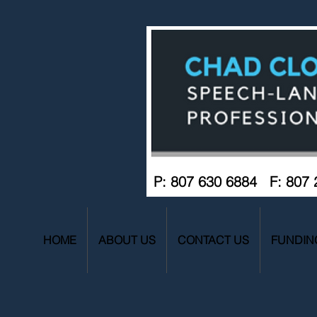
P: 807 630 6884 F: 807
HOME
ABOUT US
CONTACT US
FUNDIN