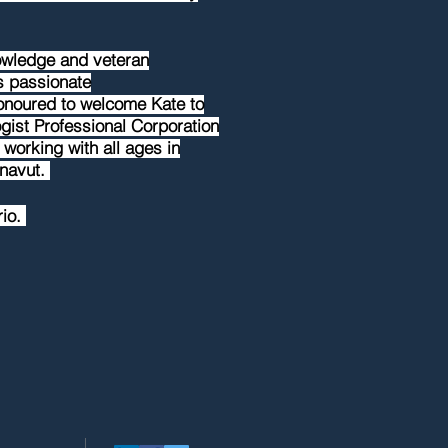
nowledge and veteran
is passionate
honoured to welcome Kate to
ist Professional Corporation
 working with all ages in
unavut.
rio.