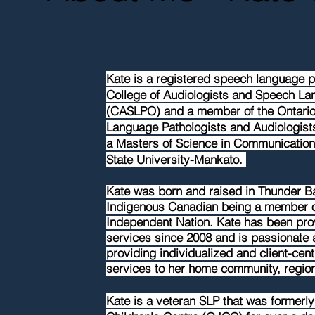
Kate is a registered speech language pa
College of Audiologists and Speech Lan
(CASLPO) and a member of the Ontario
Language Pathologists and Audiologist
a Masters of Science in Communication
State University-Mankato.
Kate was born and raised in Thunder B
Indigenous Canadian being a member o
Independent Nation. Kate has been pr
services
since
2008 and is passionate 
providing
individualized
and
client-cen
services to her home community, regio
Kate is a veteran SLP that was former