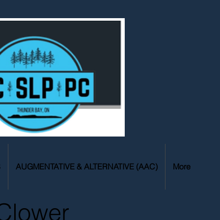
S
AUGMENTATIVE & ALTERNATIVE (AAC)
More
Clower