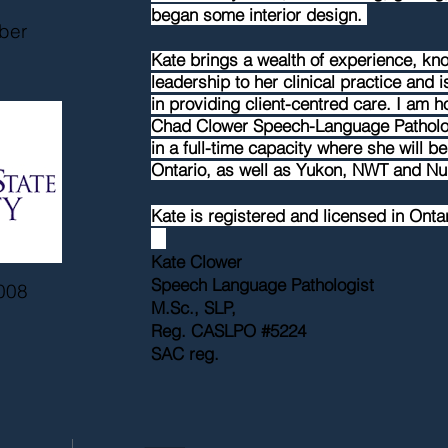
began some interior design.
ber
Kate brings a wealth of experience, k
leadership to her clinical practice and 
in
providing
client-centred care. I am 
Chad Clower Speech-Language Patholog
in a full-time capacity where she will be
Ontario, as well as Yukon, NWT and N
Kate is registered and licensed in Onta
Kate Clower
Speech Language Pathologist
008
M.Sc., SLP,
Reg. CASLPO #5224
SAC reg.