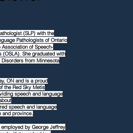
thologist (SLP) with the
guage Pathologists of Ontario
 Association of Speech-
s (OSLA). She graduated with
 Disorders from Minnesota
ay, ON and is a proud
f the Red Sky Metis
oviding speech and language
about
tred
speech and language
n and province.
ly employed by George Jeffrey