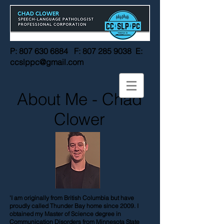
P:
807 630 6884
F:
807 285 9038
E:
ccslppc@gmail.com
About Me - Chad
Clower
'I am originally from British Columbia but have
proudly called Thunder Bay home since 2009. I
obtained my Master of Science degree in
Communication Disorders from Minnesota State