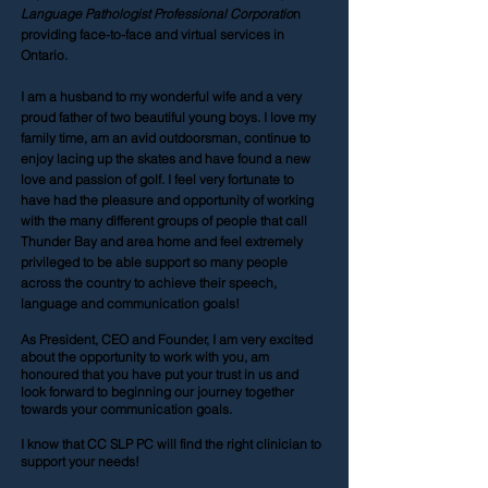
Language Pathologist Professional Corporatio
n
providing face-to-face and virtual services in
Ontario.
I am a husband to my wonderful wife and a very
proud father of two beautiful young boys. I love my
family time, am an avid outdoorsman, continue to
enjoy lacing up the skates and have found a new
love and passion of golf. I feel very fortunate to
have had the pleasure and opportunity of working
with the many different groups of people that call
Thunder Bay and area home and feel extremely
privileged to be able support so many people
across the country to achieve their speech,
language and communication goals!
As President, CEO and Founder, I am very excited
about the opportunity to work with you, am
honoured that you have put your trust in us and
look forward to beginning our journey together
towards your communication goals.
I know that CC SLP PC will find the right clinician to
support your needs!