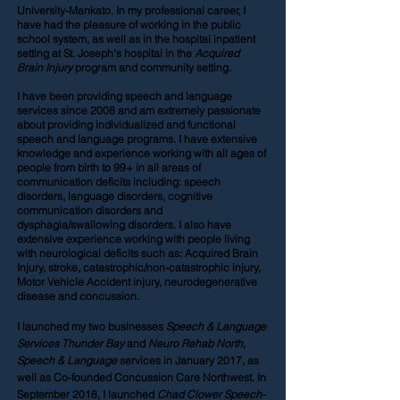
University-Mankato. In my professional career, I
have had the pleasure of working in the public
school system, as well as in the hospital inpatient
setting at St. Joseph's hospital in the
Acquired
Brain Injury
program and community setting.
I have been providing speech and language
services since 2008 and am extremely passionate
about providing individualized and functional
speech and language programs. I have extensive
knowledge and experience working with all ages of
people from birth to 99+ in all areas of
communication deficits including: speech
disorders, language disorders, cognitive
communication disorders and
dysphagia/swallowing disorders. I also have
extensive experience working with people living
with neurological deficits such as: Acquired Brain
Injury, stroke, catastrophic/non-catastrophic injury,
Motor Vehicle Accident injury, neurodegenerative
disease and concussion.
I launched my two businesses
Speech & Language
Services Thunder Bay
and
Neuro Rehab North,
Speech & Language
services in January 2017, as
well as Co-founded Concussion Care Northwest. In
September 2018, I launched
Chad Clower Speech-