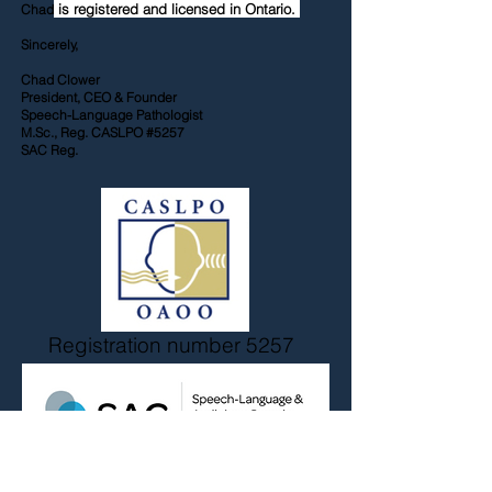
is registered and licensed in Ontario.
Chad
Sincerely,
Chad Clower
President, CEO & Founder
Speech-Language Pathologist
M.Sc., Reg. CASLPO #5257
SAC Reg.
Registration number 5257